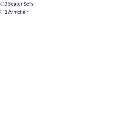
3 Seater Sofa
1 Armchair