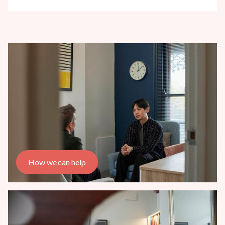
How we can help