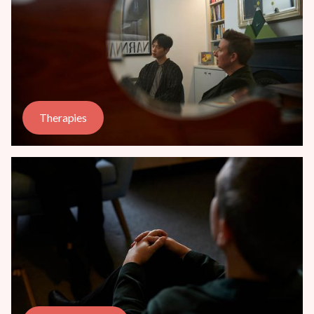
Therapies