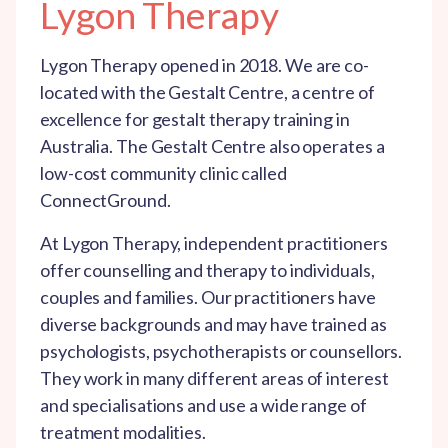
Lygon Therapy
Lygon Therapy opened in 2018. We are co-
located with the Gestalt Centre, a centre of
excellence for gestalt therapy training in
Australia. The Gestalt Centre also operates a
low-cost community clinic called
ConnectGround.
At Lygon Therapy, independent practitioners
offer counselling and therapy to individuals,
couples and families. Our practitioners have
diverse backgrounds and may have trained as
psychologists, psychotherapists or counsellors.
They work in many different areas of interest
and specialisations and use a wide range of
treatment modalities.