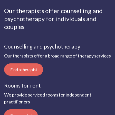
Our therapists offer counselling and
psychotherapy for individuals and
couples
Counselling and psychotherapy
Our therapists offer a broad range of therapy services
Find a therapist
Rooms for rent
We provide serviced rooms for independent
practitioners