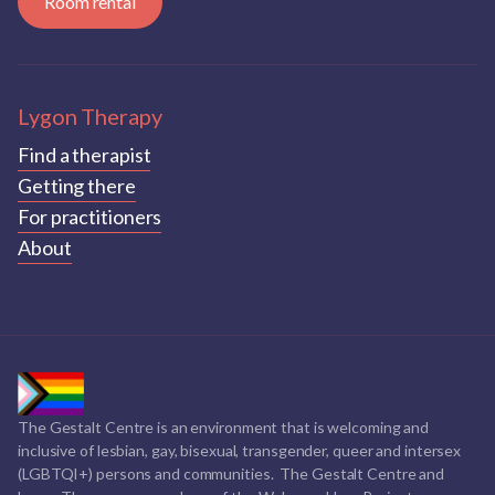
Room rental
Lygon Therapy
Find a therapist
Getting there
For practitioners
About
The Gestalt Centre is an environment that is welcoming and
inclusive of lesbian, gay, bisexual, transgender, queer and intersex
(LGBTQI+) persons and communities. The Gestalt Centre and