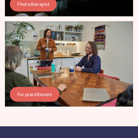
Find a therapist
For practitioners