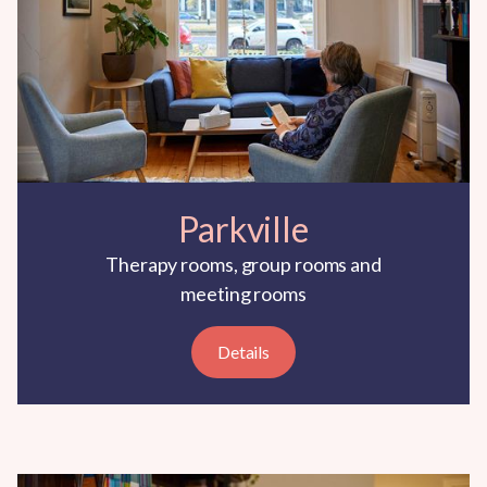
Parkville
Therapy rooms, group rooms and
meeting rooms
Details