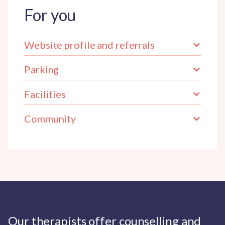
For you
Website profile and referrals
Parking
Facilities
Community
Our therapists offer counselling and