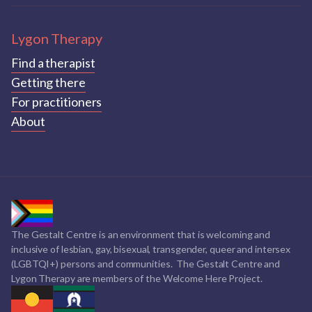
Lygon Therapy
Find a therapist
Getting there
For practitioners
About
The Gestalt Centre is an environment that is welcoming and
inclusive of lesbian, gay, bisexual, transgender, queer and intersex
(LGBTQI+) persons and communities. The Gestalt Centre and
Lygon Therapy are members of the Welcome Here Project.