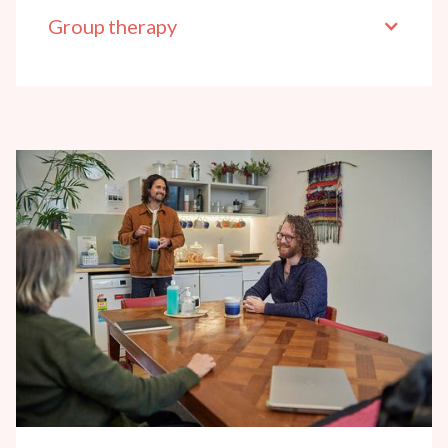
Group therapy