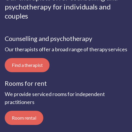
psychotherapy for individuals and
couples
Counselling and psychotherapy
Our therapists offer a broad range of therapy services
Find a therapist
Rooms for rent
We provide serviced rooms for independent
practitioners
Room rental