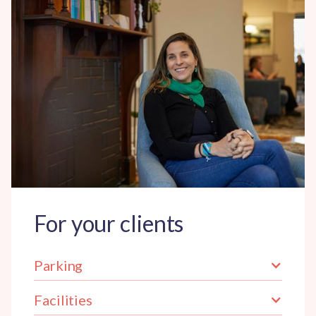
For your clients
Parking
Facilities