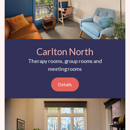
Carlton North
Therapy rooms, group rooms and
meeting rooms
Details