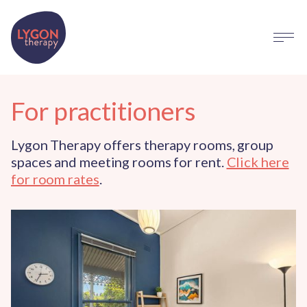
For practitioners
Lygon Therapy offers therapy rooms, group
spaces and meeting rooms for rent.
Click here
for room rates
.