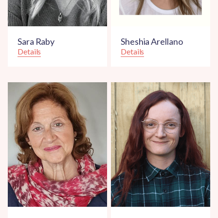
Sara Raby
Sheshia Arellano
Details
Details