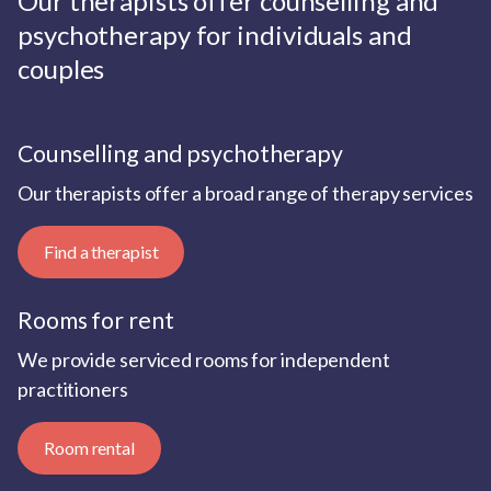
Our therapists offer counselling and
psychotherapy for individuals and
couples
Counselling and psychotherapy
Our therapists offer a broad range of therapy services
Find a therapist
Rooms for rent
We provide serviced rooms for independent
practitioners
Room rental