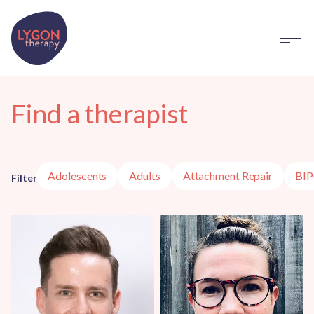
Find a therapist
Adolescents
Adults
Attachment Repair
BI
Filter