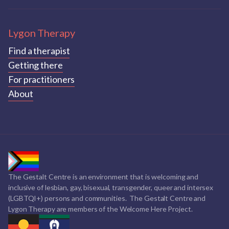
Lygon Therapy
Find a therapist
Getting there
For practitioners
About
The Gestalt Centre is an environment that is welcoming and
inclusive of lesbian, gay, bisexual, transgender, queer and intersex
(LGBTQI+) persons and communities. The Gestalt Centre and
Lygon Therapy are members of the Welcome Here Project.