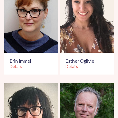
Erin Immel
Esther Ogilvie
Details
Details