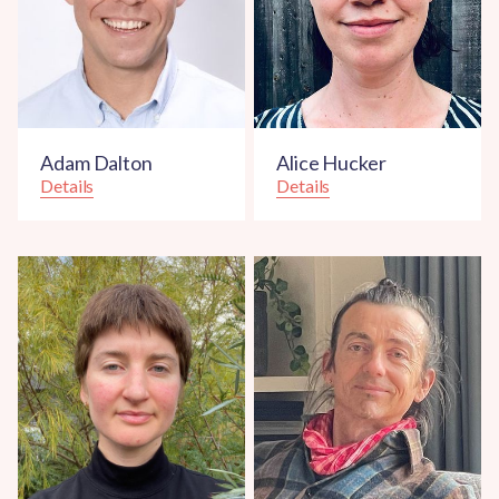
Adam Dalton
Alice Hucker
Details
Details