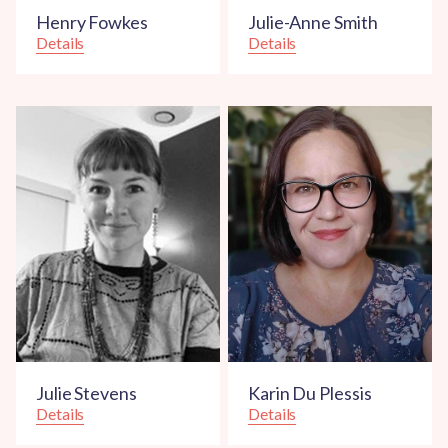
Henry Fowkes
Julie-Anne Smith
Details
Details
Julie Stevens
Karin Du Plessis
Details
Details