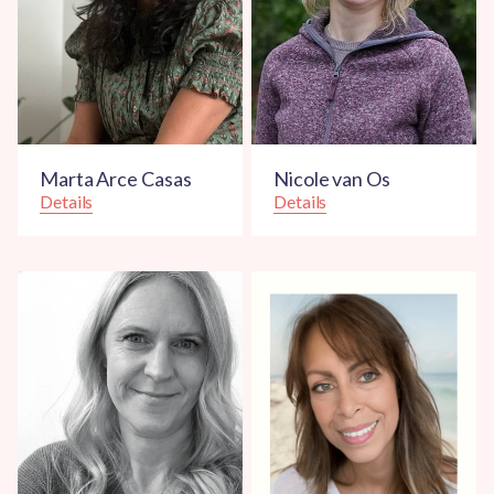
Marta Arce Casas
Nicole van Os
Details
Details