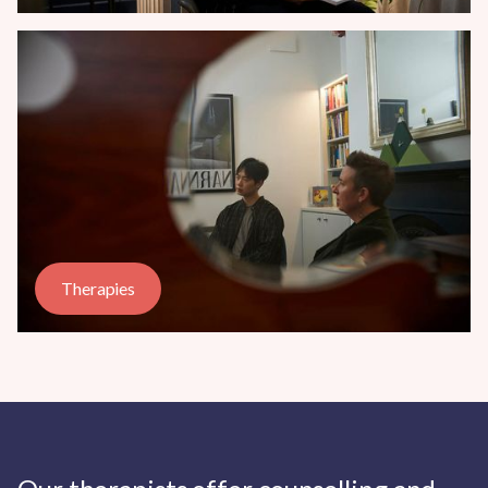
Therapies