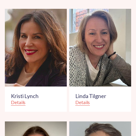
Kristi Lynch
Linda Tilgner
Details
Details