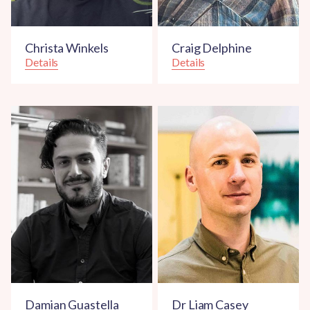
Christa Winkels
Craig Delphine
Details
Details
Damian Guastella
Dr Liam Casey