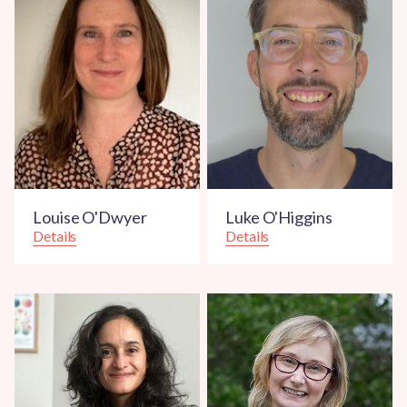
Louise O'Dwyer
Luke O'Higgins
Details
Details