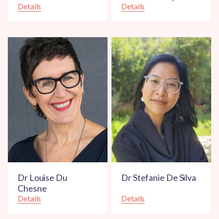
Details
Details
Dr Louise Du
Dr Stefanie De Silva
Chesne
Details
Details