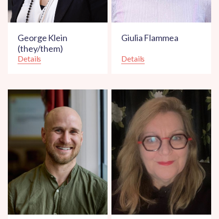
George Klein
Giulia Flammea
(they/them)
Details
Details