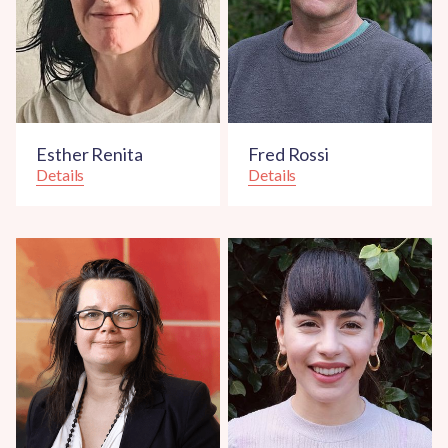
Esther Renita
Fred Rossi
Details
Details