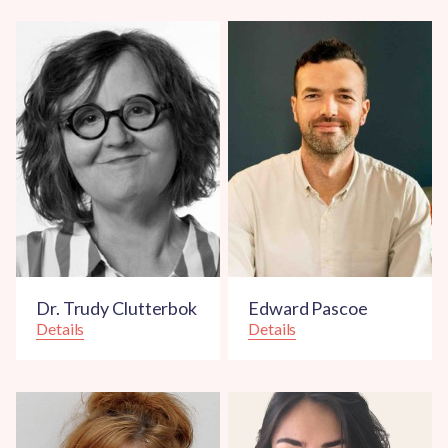
Dr. Trudy Clutterbok
Edward Pascoe
Details
Details