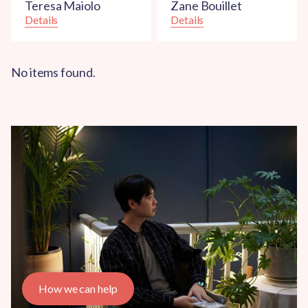
Teresa Maiolo
Zane Bouillet
Details
Details
No items found.
How we can help