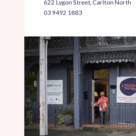
622 Lygon Street, Carlton North
03 9492 1883