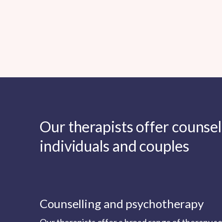
Our therapists offer counse
individuals and couples
Counselling and psychotherapy