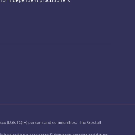
for independent practitioners
ntersex (LGBTQI+) persons and communities. The Gestalt
s land and pays respect to Elders past, present and future.