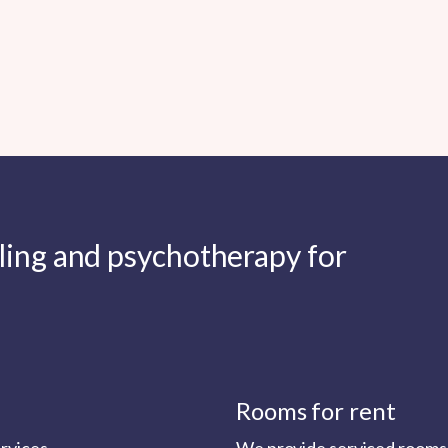
lling and psychotherapy for
Rooms for rent