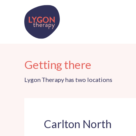
Getting there
Lygon Therapy has two locations
Carlton North