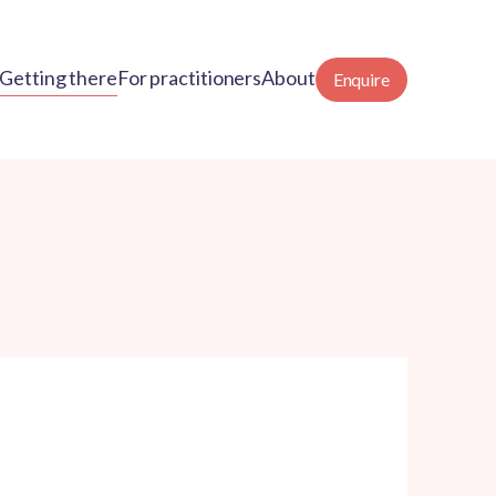
Getting there
For practitioners
About
Enquire