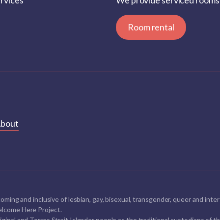
ervices
We provide serviced rooms 
Room rental
bout
oming and inclusive of lesbian, gay, bisexual, transgender, queer and i
lcome Here Project.
al and Torres Strait Islander people as the traditional custodians of thi