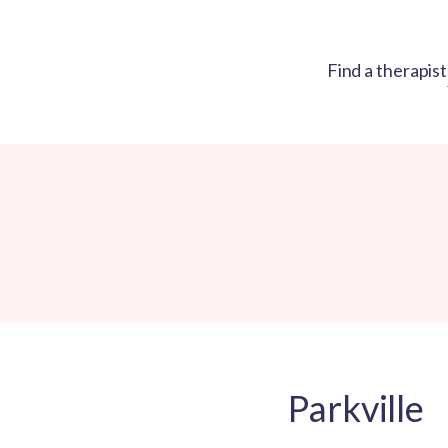
Find a therapist
Parkville