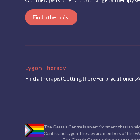
Our therapists offer a broad range of therapy s
Find a therapist
Lygon Therapy
Find a therapist
Getting there
For practitioners
A
The Gestalt Centre is an environment that is welc
Centre and Lygon Therapy are members of the We
The Gestalt Centre acknowledges Aborigin