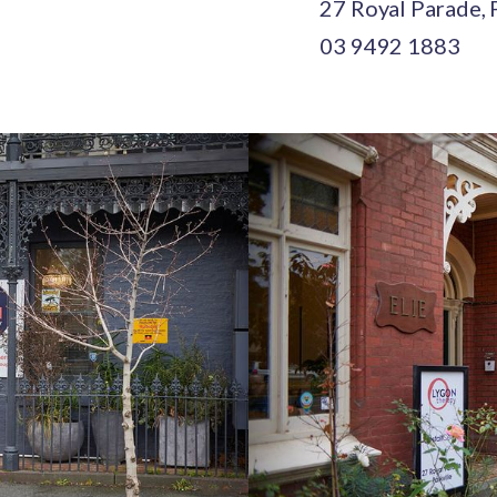
27 Royal Parade, 
03 9492 1883