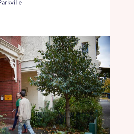
Parkville